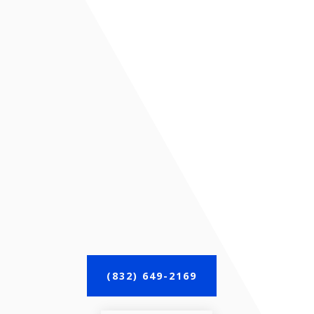
(832) 649-2169