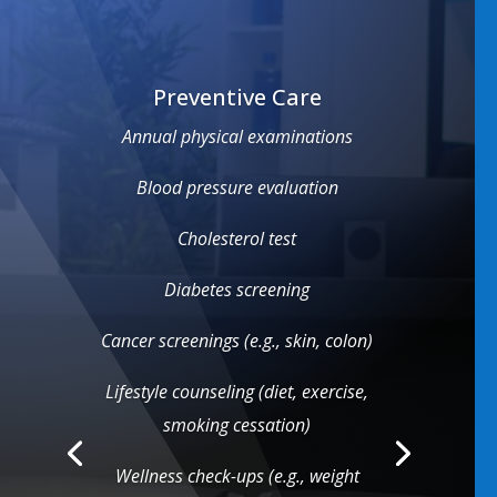
Preventive Care
Annual physical examinations
Blood pressure evaluation
Cholesterol test
Diabetes screening
Cancer screenings (e.g., skin, colon)
Lifestyle counseling (diet, exercise,
smoking cessation)
Wellness check-ups (e.g., weight