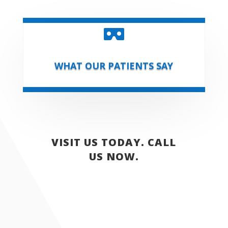

WHAT OUR PATIENTS SAY
VISIT US TODAY. CALL
US NOW.