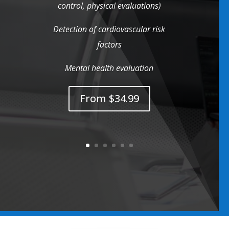
control, physical evaluations)
Detection of cardiovascular risk
factors
Mental health evaluation
From $34.99