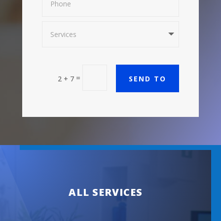
=
SEND TO
2 + 7
ALL SERVICES