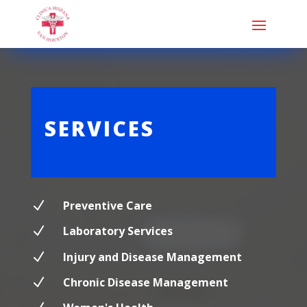
SERVICES
N
Preventive Care
N
Laboratory Services
N
Injury and Disease Management
N
Chronic Disease Management