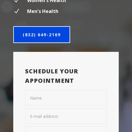
N
Women's Health
N
Men's Health
(832) 649-2169
SCHEDULE YOUR
APPOINTMENT