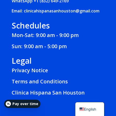
WhatsApp
+1 (832) 649-2169
Email:
clinicahispanasanhouston@gmail.com
Schedules
Mon-Sat: 9:00 am - 9:00 pm
Sun: 9:00 am - 5:00 pm
Legal
Privacy Notice
Terms and Conditions
Clinica Hispana San Houston
Español
Pay over time
English