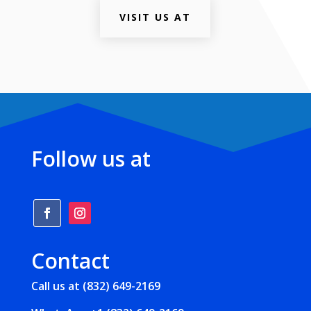
VISIT US AT
Follow us at
Contact
Call us at (832) 649-2169